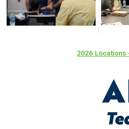
2026 Locations -