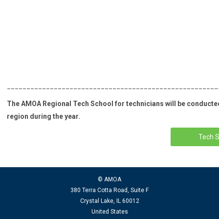
______________________________________________________
The AMOA Regional Tech School for technicians will be conducted 
region during the year.
Tech S
© AMOA
380 Terra Cotta Road, Suite F
Crystal Lake, IL 60012
United States