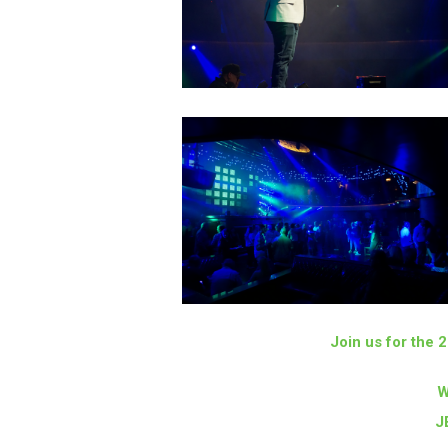
Join us for the
W
J