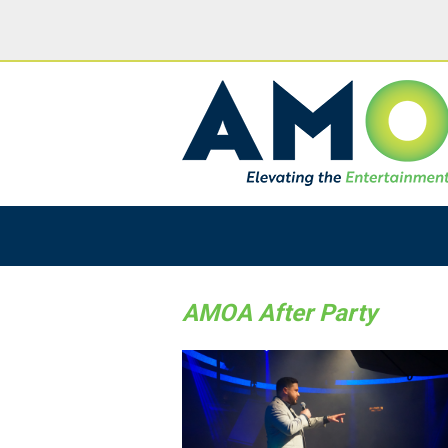
AMOA After Party