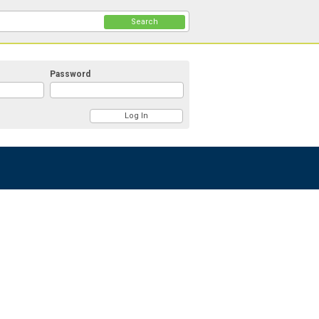
Search
Password