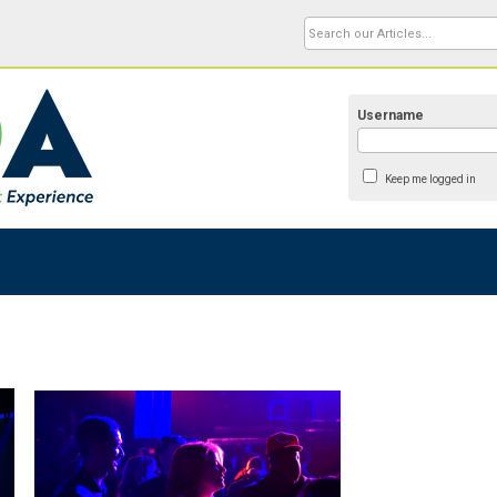
Username
Keep me logged in