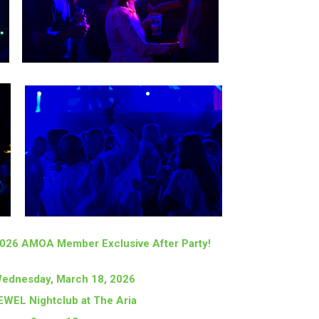
 2026 AMOA Member Exclusive After Party!
ednesday, March 18, 2026
EWEL Nightclub at The Aria